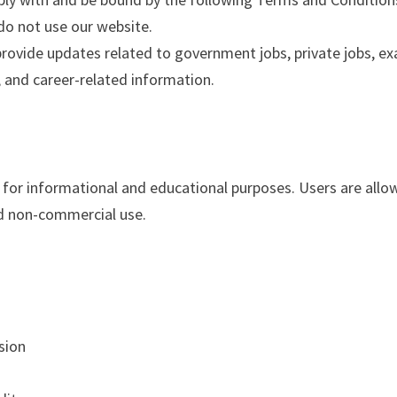
do not use our website.
provide updates related to government jobs, private jobs, e
i, and career-related information.
y for informational and educational purposes. Users are all
nd non-commercial use.
sion