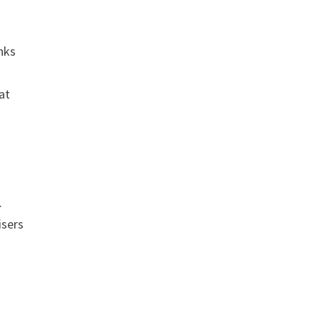
inks
 at
.
isers