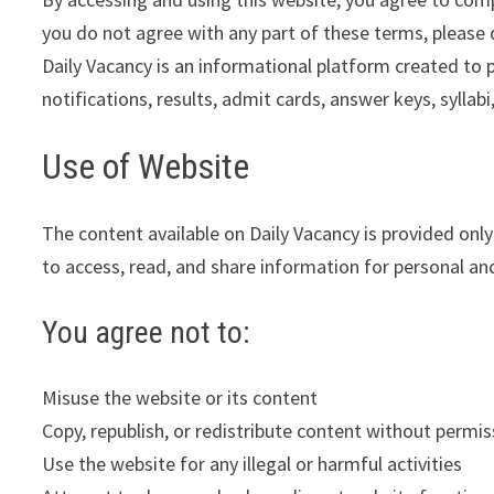
you do not agree with any part of these terms, please 
Daily Vacancy is an informational platform created to 
notifications, results, admit cards, answer keys, syllab
Use of Website
The content available on Daily Vacancy is provided onl
to access, read, and share information for personal a
You agree not to:
Misuse the website or its content
Copy, republish, or redistribute content without permis
Use the website for any illegal or harmful activities