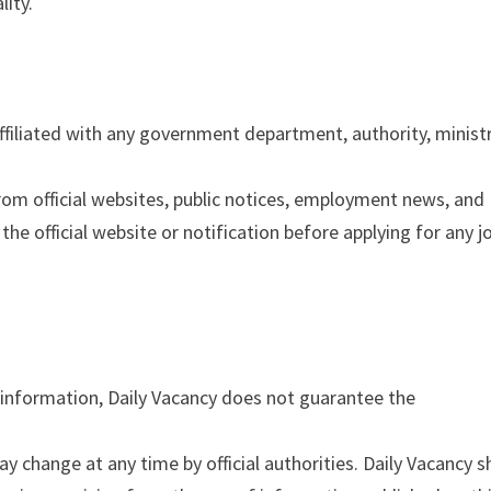
lity.
filiated with any government department, authority, ministr
from official websites, public notices, employment news, and
the official website or notification before applying for any j
 information, Daily Vacancy does not guarantee the
may change at any time by official authorities. Daily Vacancy s