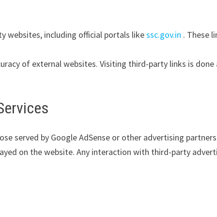
y websites, including official portals like
ssc.gov.in
. These l
uracy of external websites. Visiting third-party links is done
Services
hose served by Google AdSense or other advertising partners
yed on the website. Any interaction with third-party advert