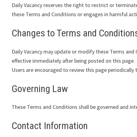
Daily Vacancy reserves the right to restrict or terminat
these Terms and Conditions or engages in harmful activ
Changes to Terms and Condition
Daily Vacancy may update or modify these Terms and Co
effective immediately after being posted on this page.
Users are encouraged to review this page periodically 
Governing Law
These Terms and Conditions shall be governed and inter
Contact Information