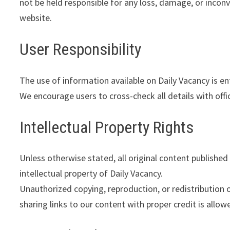
not be held responsible for any loss, damage, or incon
website.
User Responsibility
The use of information available on Daily Vacancy is ent
We encourage users to cross-check all details with offi
Intellectual Property Rights
Unless otherwise stated, all original content published 
intellectual property of Daily Vacancy.
Unauthorized copying, reproduction, or redistribution 
sharing links to our content with proper credit is allow