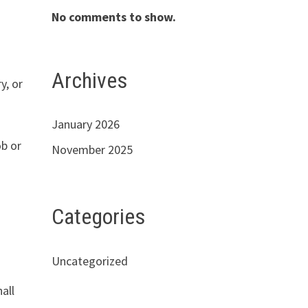
No comments to show.
Archives
y, or
January 2026
ob or
November 2025
Categories
Uncategorized
hall