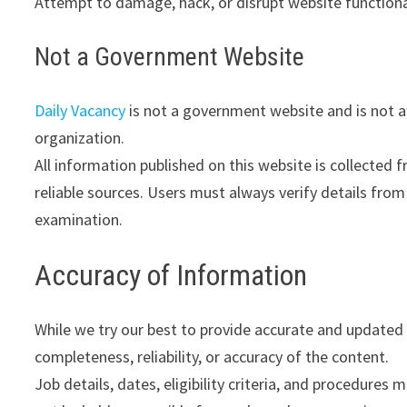
Attempt to damage, hack, or disrupt website functiona
Not a Government Website
Daily Vacancy
is not a government website and is not af
organization.
All information published on this website is collected 
reliable sources. Users must always verify details from 
examination.
Accuracy of Information
While we try our best to provide accurate and updated
completeness, reliability, or accuracy of the content.
Job details, dates, eligibility criteria, and procedures 