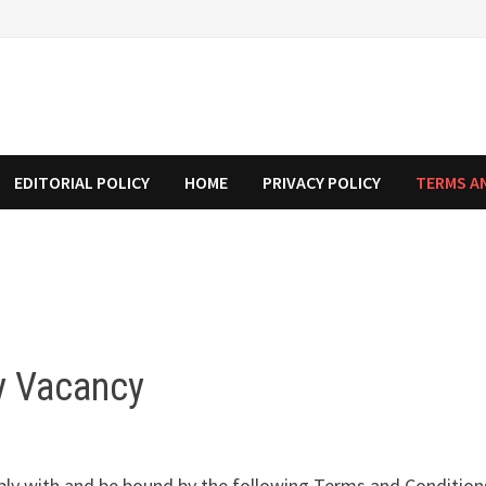
EDITORIAL POLICY
HOME
PRIVACY POLICY
TERMS A
y Vacancy
ply with and be bound by the following Terms and Conditions