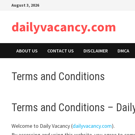
Skip
August 3, 2026
to
content
dailyvacancy.com
ABOUT US
CONTACT US
DISCLAIMER
DMCA
Terms and Conditions
Terms and Conditions – Dail
Welcome to Daily Vacancy (
dailyvacancy.com
).
By accessing and using this website, you agree to com