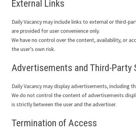
External Links
Daily Vacancy may include links to external or third-part
are provided for user convenience only.
We have no control over the content, availability, or acc
the user’s own risk.
Advertisements and Third-Party 
Daily Vacancy may display advertisements, including t
We do not control the content of advertisements displa
is strictly between the user and the advertiser.
Termination of Access