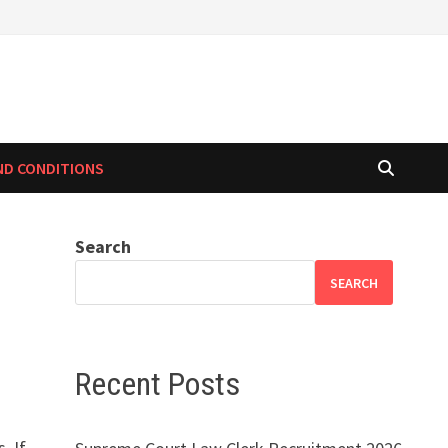
ND CONDITIONS
Search
SEARCH
Recent Posts
. If