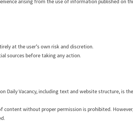
venience arising from the use of information published on th
irely at the user’s own risk and discretion.
cial sources before taking any action.
on Daily Vacancy, including text and website structure, is th
of content without proper permission is prohibited. However
ed.