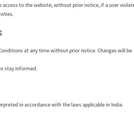
e access to the website, without prior notice, if a user violat
ities.
s
nditions at any time without prior notice. Changes will be
to stay informed.
preted in accordance with the laws applicable in India.