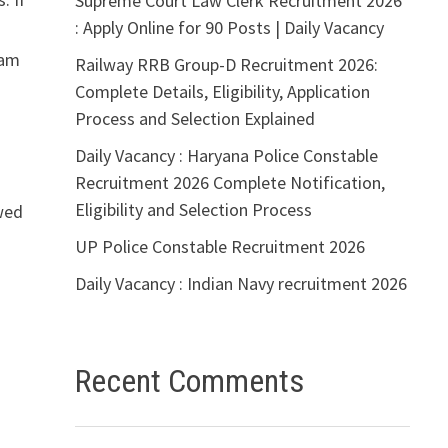
Supreme Court Law Clerk Recruitment 2026
: Apply Online for 90 Posts | Daily Vacancy
xam
Railway RRB Group-D Recruitment 2026:
Complete Details, Eligibility, Application
Process and Selection Explained
Daily Vacancy : Haryana Police Constable
Recruitment 2026 Complete Notification,
Eligibility and Selection Process
owed
UP Police Constable Recruitment 2026
Daily Vacancy : Indian Navy recruitment 2026
Recent Comments